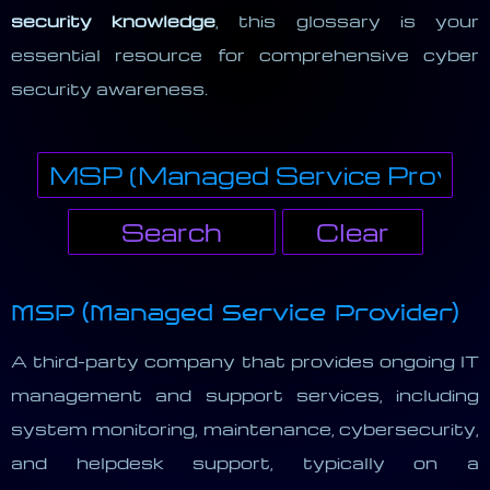
security knowledge
, this glossary is your
essential resource for comprehensive cyber
security awareness.
MSP (Managed Service Provider)
A third-party company that provides ongoing IT
management and support services, including
system monitoring, maintenance, cybersecurity,
and helpdesk support, typically on a