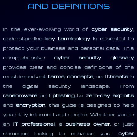
AND DEFINITIONS
In the ever-evolving world of
cyber security
,
understanding
key terminology
is essential to
protect your business and personal data. This
comprehensive
cyber security glossary
provides clear and concise definitions of the
most important
terms
,
concepts
, and
threats
in
the digital security landscape. From
ransomware
and
phishing
to
zero-day exploits
and
encryption
, this guide is designed to help
you stay informed and secure. Whether you're
an
IT professional
, a
business owner
, or just
someone looking to enhance your
cyber