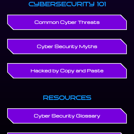
CYBERSECURITY 101
Common Cyber Threats
Cyber Security Myths
Hacked by Copy and Paste
RESOURCES
Cyber Security Glossary