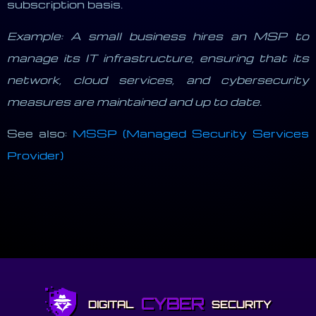
subscription basis.
Example: A small business hires an MSP to
manage its IT infrastructure, ensuring that its
network, cloud services, and cybersecurity
measures are maintained and up to date.
See also:
MSSP (Managed Security Services
Provider)
CYBER
DIGITAL
SECURITY