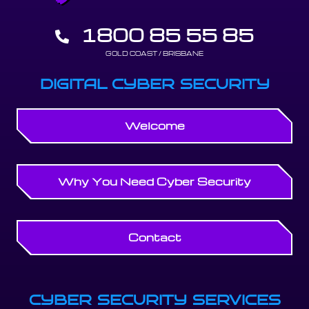
1800 85 55 85
GOLD COAST / BRISBANE
DIGITAL CYBER SECURITY
Welcome
Why You Need Cyber Security
Contact
CYBER SECURITY SERVICES