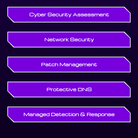
Cyber Security Assessment
Network Security
Patch Management
Protective DNS
Managed Detection & Response