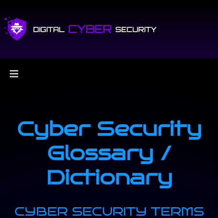
CYBER
DIGITAL
SECURITY
Cyber Security
Glossary /
Dictionary
CYBER SECURITY TERMS