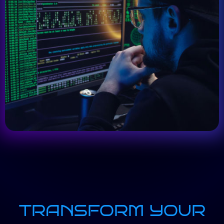
TRANSFORM YOUR