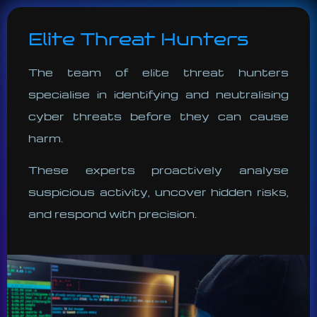
Elite Threat Hunters
The team of elite threat hunters
specialise in identifying and neutralising
cyber threats before they can cause
harm.
These experts proactively analyse
suspicious activity, uncover hidden risks,
and respond with precision.