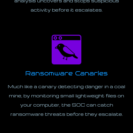
analysis uncovers and stops suspicious
activity before it escalates.
Ransomware Canaries
Much like a canary detecting danger in a coal
mine, by monitoring small lightweight files on
your computer, the SOC can catch
ransomware threats before they escalate.