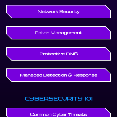
Network Security
Patch Management
Protective DNS
Managed Detection & Response
CYBERSECURITY 101
Common Cyber Threats