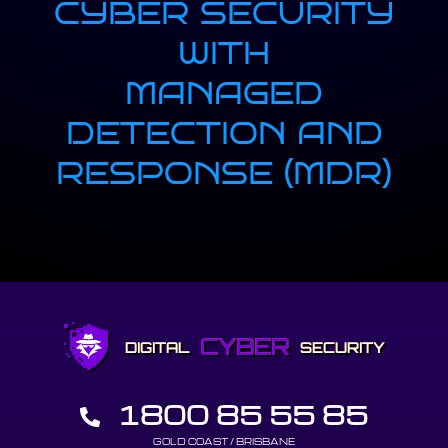
CYBER SECURITY
WITH
MANAGED
DETECTION AND
RESPONSE (MDR)
CYBER
DIGITAL
SECURITY
1800 85 55 85
GOLD COAST / BRISBANE