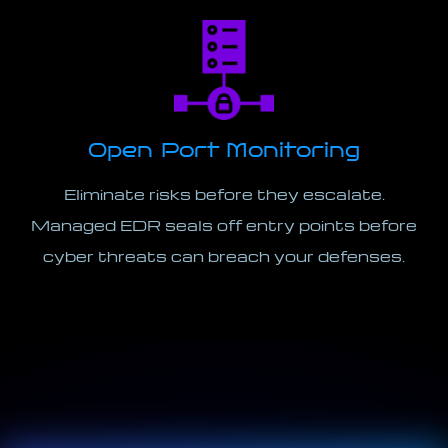
Open Port Monitoring
Eliminate risks before they escalate.
Managed EDR seals off entry points before
cyber threats can breach your defenses.