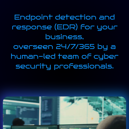
Endpoint detection and
response (EDR) for your
business,
overseen 24/7/365 by a
human-led team of cyber
security professionals.