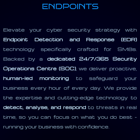
ENDPOINTS
Elevate your cyber security strategy with
Endpoint Detection and Response (EDR)
technology specifically crafted for SMBs.
Backed by a
dedicated 24/7/365 Security
Operations Centre (SOC)
, we deliver proactive,
human-led monitoring
to safeguard your
business every hour of every day. We provide
the expertise and cutting-edge technology to
detect, analyse, and respond
to threats in real
time, so you can focus on what you do best -
running your business with confidence.