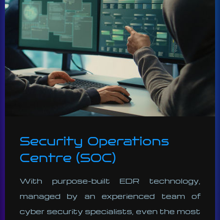
Security Operations
Centre (SOC)
With purpose-built EDR technology,
managed by an experienced team of
cyber security specialists, even the most