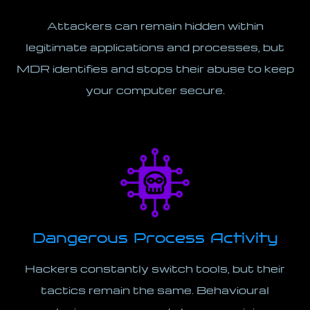
Attackers can remain hidden within
legitimate applications and processes, but
MDR identifies and stops their abuse to keep
your computer secure.
Dangerous Process Activity
Hackers constantly switch tools, but their
tactics remain the same. Behavioural