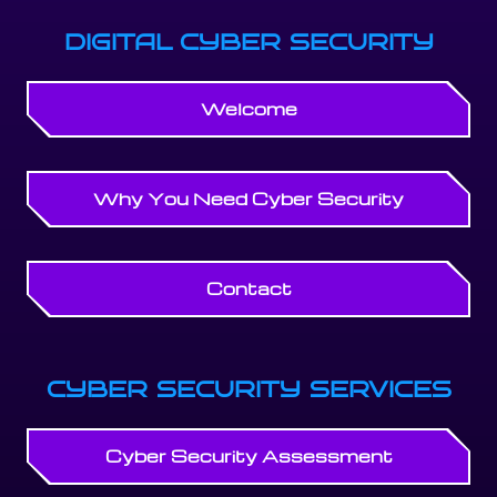
DIGITAL CYBER SECURITY
Welcome
Why You Need Cyber Security
Contact
CYBER SECURITY SERVICES
Cyber Security Assessment