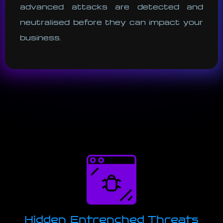
advanced attacks are detected and
neutralised before they can impact your
business.
Hidden Entrenched Threats