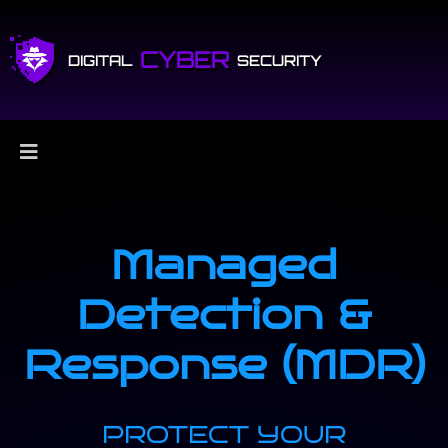
CYBER
DIGITAL
SECURITY
Managed
Detection &
Response (MDR)
PROTECT YOUR