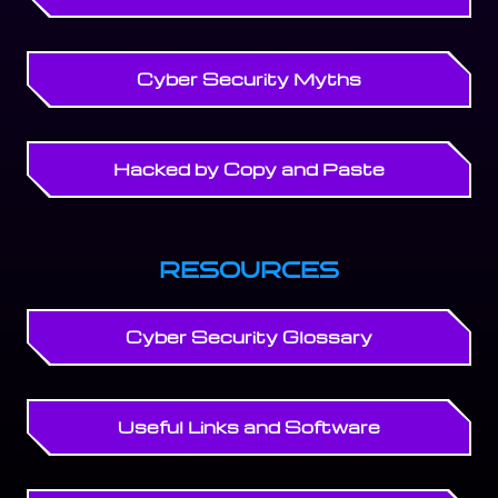
Cyber Security Myths
Hacked by Copy and Paste
RESOURCES
Cyber Security Glossary
Useful Links and Software